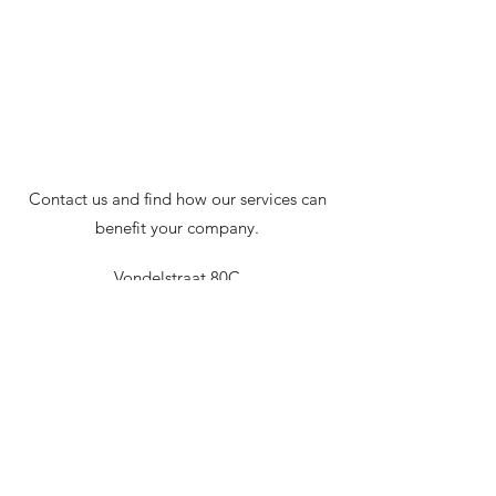
Contact us and find how our services can
benefit your company.
Vondelstraat 80C
1054GN, Amsterdam
Netherlands
serena@theconnextgroup.com
+1.416.910.3176
or
+31.(0)6.41.77.59.12