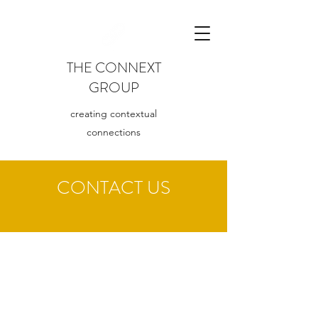
T
HE CONNEXT
GROUP
creating contextual
connections
CONTACT US